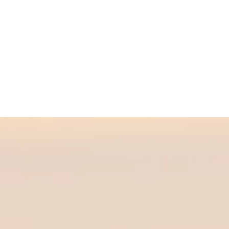
ow you,
y or in
nishing
eing." -