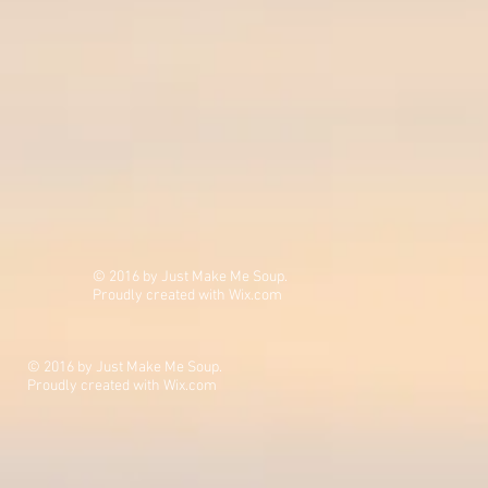
© 2016 by Just Make Me Soup.
Proudly created with
Wix.com
© 2016 by Just Make Me Soup.
Proudly created with
Wix.com