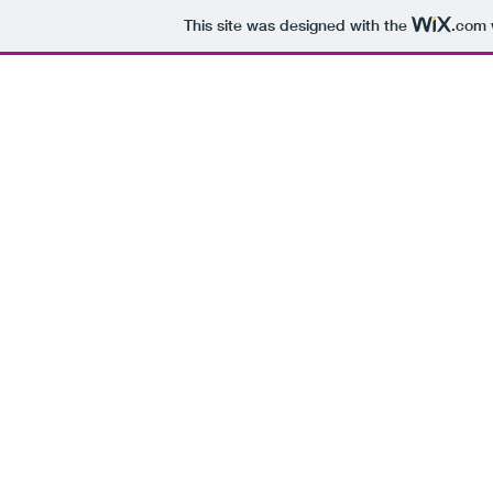
This site was designed with the
.com
It's okay to not know what to say -
just make me soup ...
HOME
ABOUT